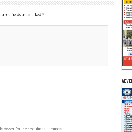
quired fields are marked
*
Adve
 browser for the next time I comment.