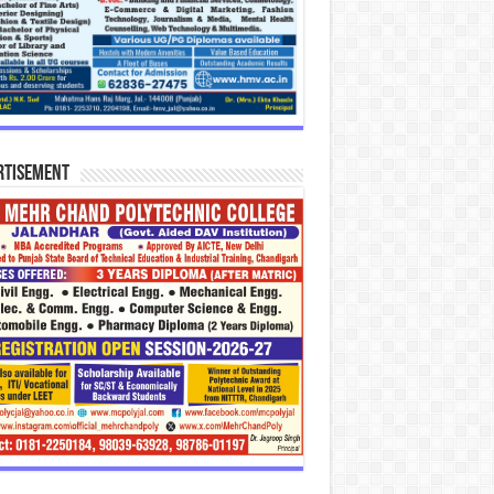
rtisement