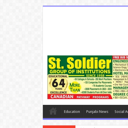
Education
Punjabi News
Social Ac